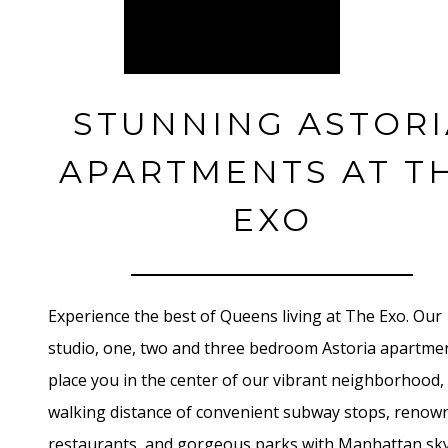
STUNNING ASTORI
APARTMENTS AT T
EXO
Experience the best of Queens living at The Exo. Our
studio, one, two and three bedroom Astoria apartme
place you in the center of our vibrant neighborhood,
walking distance of convenient subway stops, renow
restaurants, and gorgeous parks with Manhattan sky