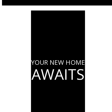
YOUR NEW HOME
AWAITS