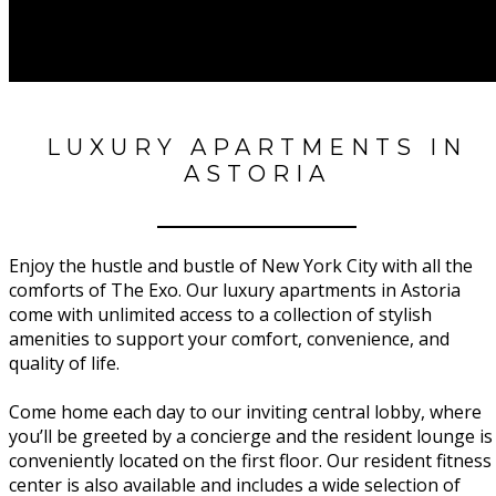
LUXURY APARTMENTS IN
ASTORIA
Enjoy the hustle and bustle of New York City with all the
comforts of The Exo. Our luxury apartments in Astoria
come with unlimited access to a collection of stylish
amenities to support your comfort, convenience, and
quality of life.
Come home each day to our inviting central lobby, where
you’ll be greeted by a concierge and the resident lounge is
conveniently located on the first floor. Our resident fitness
center is also available and includes a wide selection of