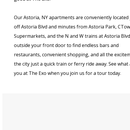
Our Astoria, NY apartments are conveniently located 
off Astoria Blvd and minutes from Astoria Park, CTo
Supermarkets, and the N and W trains at Astoria Blvd
outside your front door to find endless bars and
restaurants, convenient shopping, and all the excite
the city just a quick train or ferry ride away. See what
you at The Exo when you join us for a tour today.