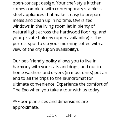
open-concept design. Your chef-style kitchen
comes complete with contemporary stainless
steel appliances that make it easy to prepare
meals and clean up in no time. Oversized
windows in the living room let in plenty of
natural light across the hardwood flooring, and
your private balcony (upon availability) is the
perfect spot to sip your morning coffee with a
view of the city (upon availability).
Our pet-friendly policy allows you to live in
harmony with your cats and dogs, and our in-
home washers and dryers (in most units) put an
end to all the trips to the laundromat for
ultimate convenience. Experience the comfort of
The Exo when you take a tour with us today.
**Floor plan sizes and dimensions are
approximate.