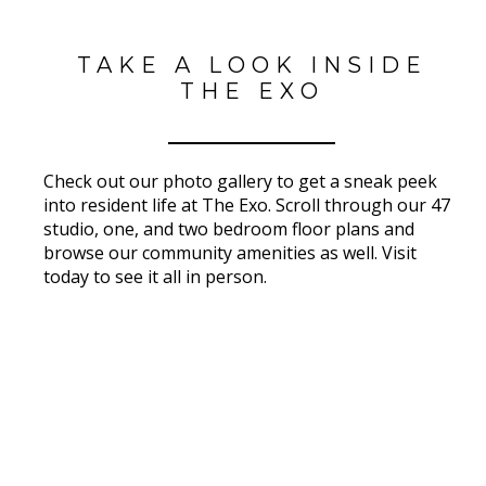
TAKE A LOOK INSIDE
THE EXO
Check out our photo gallery to get a sneak peek
into resident life at The Exo. Scroll through our 47
studio, one, and two bedroom floor plans and
browse our community amenities as well. Visit
today to see it all in person.