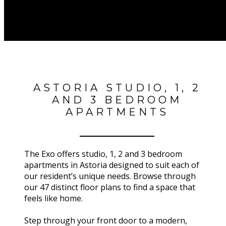
ASTORIA STUDIO, 1, 2
AND 3 BEDROOM
APARTMENTS
The Exo offers studio, 1, 2 and 3 bedroom
apartments in Astoria designed to suit each of
our resident’s unique needs. Browse through
our 47 distinct floor plans to find a space that
feels like home.
Step through your front door to a modern,