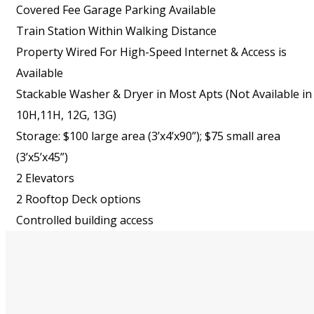
Covered Fee Garage Parking Available
Train Station Within Walking Distance
Property Wired For High-Speed Internet & Access is
Available
Stackable Washer & Dryer in Most Apts (Not Available in
10H,11H, 12G, 13G)
Storage: $100 large area (3’x4’x90”); $75 small area
(3’x5’x45”)
2 Elevators
2 Rooftop Deck options
Controlled building access