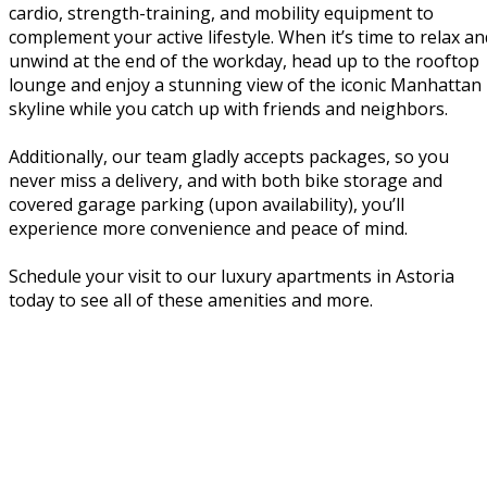
cardio, strength-training, and mobility equipment to
complement your active lifestyle. When it’s time to relax an
unwind at the end of the workday, head up to the rooftop
lounge and enjoy a stunning view of the iconic Manhattan
skyline while you catch up with friends and neighbors.
Additionally, our team gladly accepts packages, so you
never miss a delivery, and with both bike storage and
covered garage parking (upon availability), you’ll
experience more convenience and peace of mind.
Schedule your visit to our luxury apartments in Astoria
today to see all of these amenities and more.