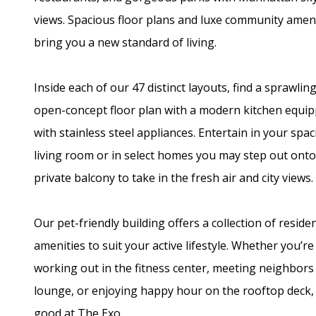
views. Spacious floor plans and luxe community amen
bring you a new standard of living.
Inside each of our 47 distinct layouts, find a sprawling
open-concept floor plan with a modern kitchen equi
with stainless steel appliances. Entertain in your spa
living room or in select homes you may step out ont
private balcony to take in the fresh air and city views.
Our pet-friendly building offers a collection of reside
amenities to suit your active lifestyle. Whether you’re
working out in the fitness center, meeting neighbors 
lounge, or enjoying happy hour on the rooftop deck, l
good at The Exo.