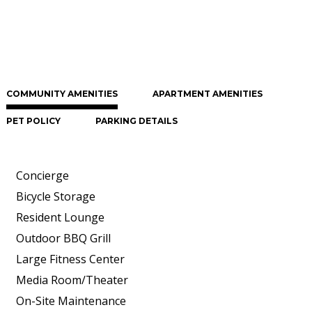
COMMUNITY AMENITIES
APARTMENT AMENITIES
PET POLICY
PARKING DETAILS
Concierge
Bicycle Storage
Resident Lounge
Outdoor BBQ Grill
Large Fitness Center
Media Room/Theater
On-Site Maintenance