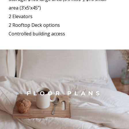
area (3’x5’x45”)
2 Elevators
2 Rooftop Deck options
Controlled building access
FLOOR PLANS