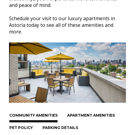
and peace of mind.
Schedule your visit to our luxury apartments in
Astoria today to see all of these amenities and
more.
COMMUNITY AMENITIES
APARTMENT AMENITIES
PET POLICY
PARKING DETAILS