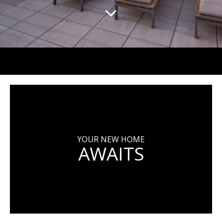
YOUR NEW HOME
AWAITS