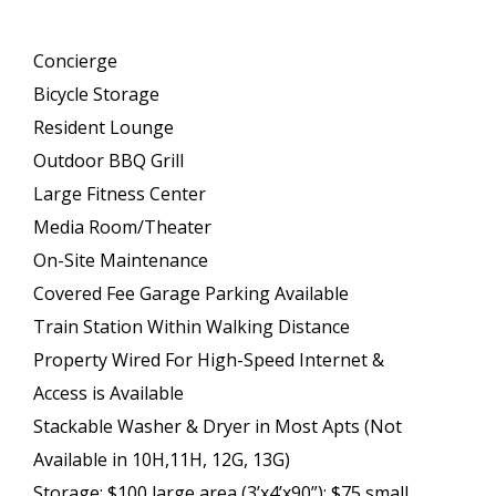
Concierge
Bicycle Storage
Resident Lounge
Outdoor BBQ Grill
Large Fitness Center
Media Room/Theater
On-Site Maintenance
Covered Fee Garage Parking Available
Train Station Within Walking Distance
Property Wired For High-Speed Internet &
Access is Available
Stackable Washer & Dryer in Most Apts (Not
Available in 10H,11H, 12G, 13G)
Storage: $100 large area (3’x4’x90”); $75 small