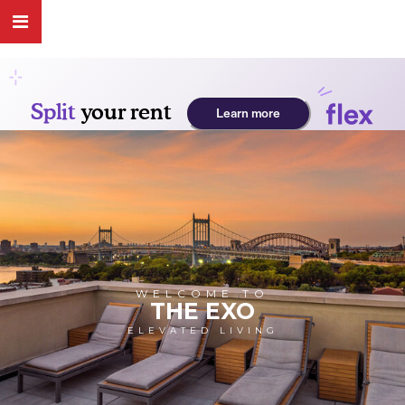
WELCOME TO
THE EXO
ELEVATED LIVING