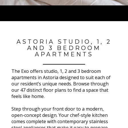
ASTORIA STUDIO, 1, 2
AND 3 BEDROOM
APARTMENTS
The Exo offers studio, 1, 2 and 3 bedroom
apartments in Astoria designed to suit each of
our resident’s unique needs. Browse through
our 47 distinct floor plans to find a space that
feels like home.
Step through your front door to a modern,
open-concept design. Your chef-style kitchen
comes complete with contemporary stainless
steel appliances that make it easy to prepare