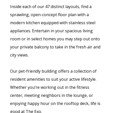
Inside each of our 47 distinct layouts, find a
sprawling, open-concept floor plan with a
modern kitchen equipped with stainless steel
appliances. Entertain in your spacious living
room or in select homes you may step out onto
your private balcony to take in the fresh air and
city views.
Our pet-friendly building offers a collection of
resident amenities to suit your active lifestyle.
Whether you’re working out in the fitness
center, meeting neighbors in the lounge, or
enjoying happy hour on the rooftop deck, life is
good at The Exo.