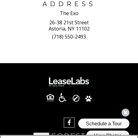
ADDRESS
The Exo
26-38 21st Street
Astoria, NY 11102
(718) 550-2493