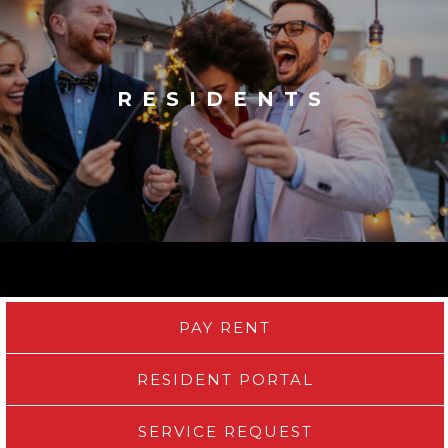
RESIDENTS
PAY RENT
RESIDENT PORTAL
SERVICE REQUEST