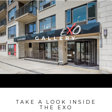
GALLERY
TAKE A LOOK INSIDE
THE EXO