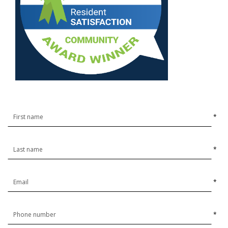
*
*
*
*