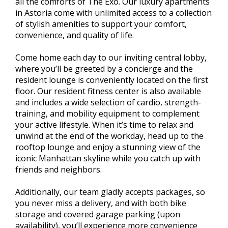
all the comforts of The Exo. Our luxury apartments
in Astoria come with unlimited access to a collection
of stylish amenities to support your comfort,
convenience, and quality of life.
Come home each day to our inviting central lobby,
where you’ll be greeted by a concierge and the
resident lounge is conveniently located on the first
floor. Our resident fitness center is also available
and includes a wide selection of cardio, strength-
training, and mobility equipment to complement
your active lifestyle. When it’s time to relax and
unwind at the end of the workday, head up to the
rooftop lounge and enjoy a stunning view of the
iconic Manhattan skyline while you catch up with
friends and neighbors.
Additionally, our team gladly accepts packages, so
you never miss a delivery, and with both bike
storage and covered garage parking (upon
availability), you’ll experience more convenience