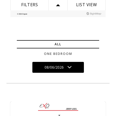
ALL
ONE BEDROOM
08/06/2026