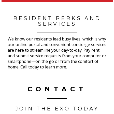
RESIDENT PERKS AND
SERVICES
We know our residents lead busy lives, which is why
our online portal and convenient concierge services
are here to streamline your day-to-day. Pay rent
and submit service requests from your computer or
smartphone—on the go or from the comfort of
home. Call today to learn more.
CONTACT
JOIN THE EXO TODAY