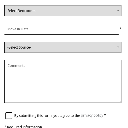
*
By submitting this form, you agree to the
privacy policy
*
*
Required Information