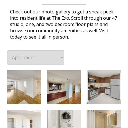
Check out our photo gallery to get a sneak peek
into resident life at The Exo. Scroll through our 47
studio, one, and two bedroom floor plans and
browse our community amenities as well. Visit
today to see it all in person.