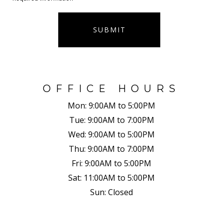
SUBMIT
OFFICE HOURS
Mon:
9:00AM to 5:00PM
Tue:
9:00AM to 7:00PM
Wed:
9:00AM to 5:00PM
Thu:
9:00AM to 7:00PM
Fri:
9:00AM to 5:00PM
Sat:
11:00AM to 5:00PM
Sun:
Closed