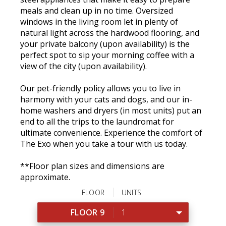
meals and clean up in no time. Oversized
windows in the living room let in plenty of
natural light across the hardwood flooring, and
your private balcony (upon availability) is the
perfect spot to sip your morning coffee with a
view of the city (upon availability).
Our pet-friendly policy allows you to live in
harmony with your cats and dogs, and our in-
home washers and dryers (in most units) put an
end to all the trips to the laundromat for
ultimate convenience. Experience the comfort of
The Exo when you take a tour with us today.
**Floor plan sizes and dimensions are
approximate.