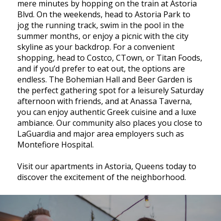
mere minutes by hopping on the train at Astoria
Blvd. On the weekends, head to Astoria Park to
jog the running track, swim in the pool in the
summer months, or enjoy a picnic with the city
skyline as your backdrop. For a convenient
shopping, head to Costco, CTown, or Titan Foods,
and if you’d prefer to eat out, the options are
endless. The Bohemian Hall and Beer Garden is
the perfect gathering spot for a leisurely Saturday
afternoon with friends, and at Anassa Taverna,
you can enjoy authentic Greek cuisine and a luxe
ambiance. Our community also places you close to
LaGuardia and major area employers such as
Montefiore Hospital.
Visit our apartments in Astoria, Queens today to
discover the excitement of the neighborhood.