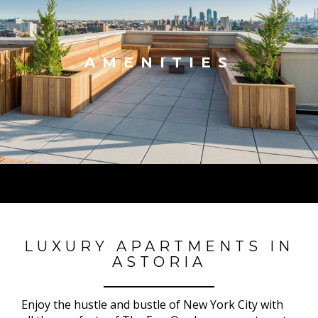
AMENITIES
LUXURY APARTMENTS IN
ASTORIA
Enjoy the hustle and bustle of New York City with