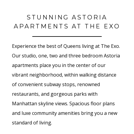
STUNNING ASTORIA
APARTMENTS AT THE EXO
Experience the best of Queens living at The Exo.
Our studio, one, two and three bedroom Astoria
apartments place you in the center of our
vibrant neighborhood, within walking distance
of convenient subway stops, renowned
restaurants, and gorgeous parks with
Manhattan skyline views. Spacious floor plans
and luxe community amenities bring you a new
standard of living.