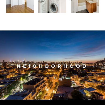
NEIGHBORHOOD