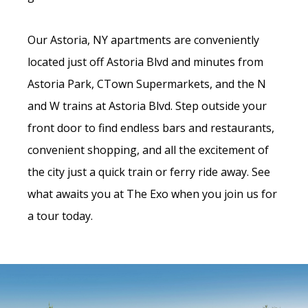
Our Astoria, NY apartments are conveniently
located just off Astoria Blvd and minutes from
Astoria Park, CTown Supermarkets, and the N
and W trains at Astoria Blvd. Step outside your
front door to find endless bars and restaurants,
convenient shopping, and all the excitement of
the city just a quick train or ferry ride away. See
what awaits you at The Exo when you join us for
a tour today.