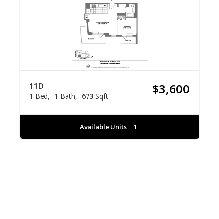
11D
$3,600
1
Bed
1
Bath
673
Sqft
Available Units
1