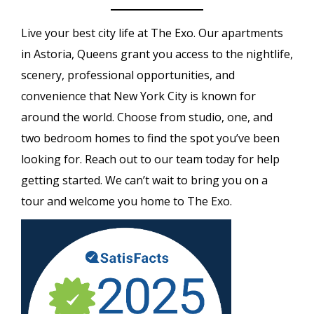
Live your best city life at The Exo. Our apartments
in Astoria, Queens grant you access to the nightlife,
scenery, professional opportunities, and
convenience that New York City is known for
around the world. Choose from studio, one, and
two bedroom homes to find the spot you’ve been
looking for. Reach out to our team today for help
getting started. We can’t wait to bring you on a
tour and welcome you home to The Exo.